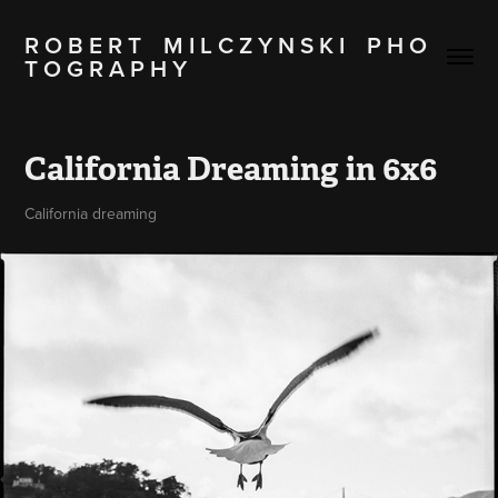
R O B E R T    M I L C Z Y N S K I    P H O 
T O G R A P H Y
California Dreaming in 6x6
California dreaming