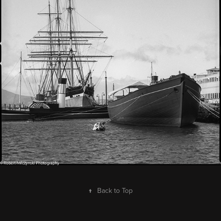
↑
Back to Top